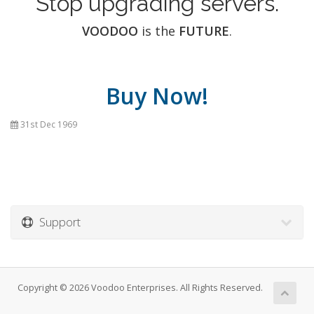
Stop upgrading servers.
VOODOO
is the
FUTURE
.
Buy Now!
31st Dec 1969
Support
Copyright © 2026 Voodoo Enterprises. All Rights Reserved.