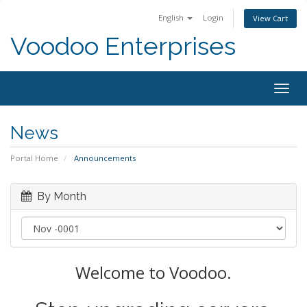
English
Login
View Cart
Voodoo Enterprises
Togg
navig
News
Portal Home
Announcements
By Month
Welcome to Voodoo.