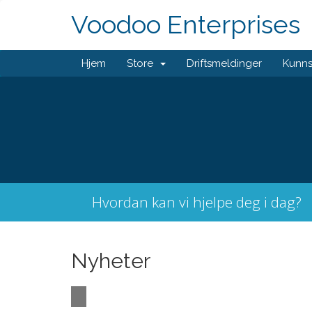
Voodoo Enterprises
Hjem
Store
Driftsmeldinger
Kunn
Hvordan kan vi hjelpe deg i dag?
Nyheter