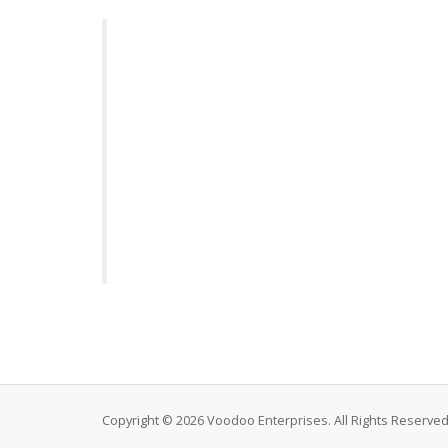
Copyright © 2026 Voodoo Enterprises. All Rights Reserved