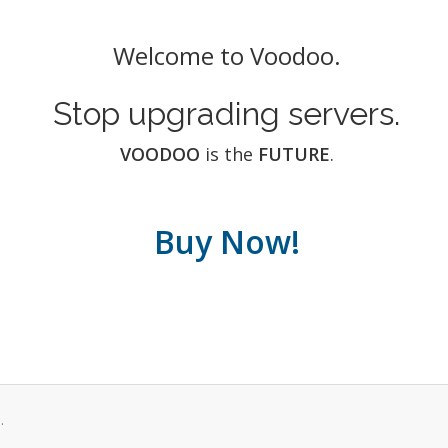
Welcome to Voodoo.
Stop upgrading servers.
VOODOO
is the
FUTURE
.
Buy Now!
.